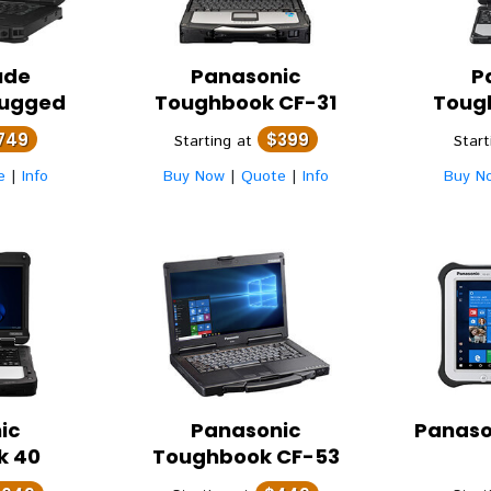
ude
Panasonic
P
Rugged
Toughbook CF-31
Toug
749
$399
Starting at
Star
e
|
Info
Buy Now
|
Quote
|
Info
Buy N
ic
Panasonic
Panaso
k 40
Toughbook CF-53