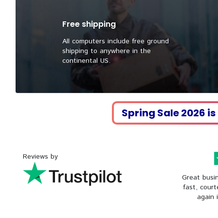
Free shipping
All computers include free ground
shipping to anywhere in the
continental US.
Spring Sale 2026 is
Reviews by
Great busin
fast, court
again 