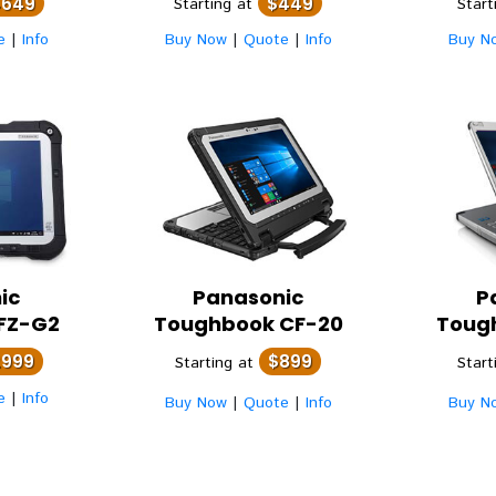
4649
$449
Starting at
Start
e
|
Info
Buy Now
|
Quote
|
Info
Buy N
ic
Panasonic
P
FZ-G2
Toughbook CF-20
Toug
2999
$899
Starting at
Start
e
|
Info
Buy Now
|
Quote
|
Info
Buy N