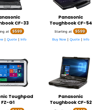
anasonic
Panasonic
hbook CF-33
Toughbook CF-54
$599
$599
ting at
Starting at
ow
|
Quote
|
Info
Buy Now
|
Quote
|
Info
nic
Toughpad
Panasonic
FZ-G1
Toughbook CF-52