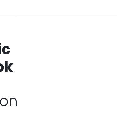
ic
ok
ion