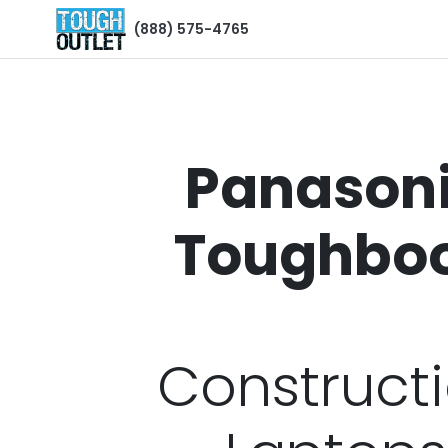
(888) 575-4765
Panason
Toughbo
Construct