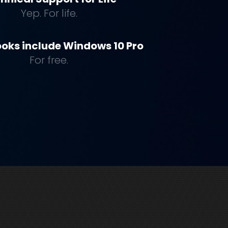
Yep. For life.
oks include Windows 10 Pro
For free.