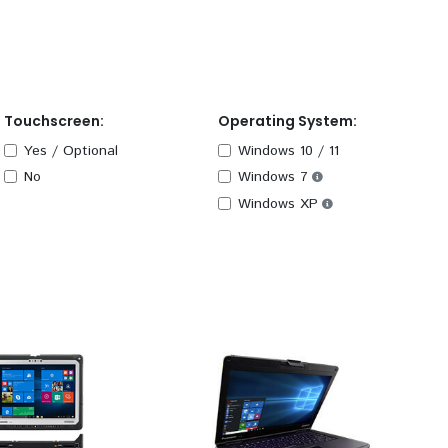
Touchscreen:
Operating System:
Yes / Optional
Windows 10 / 11
No
Windows 7
Windows XP