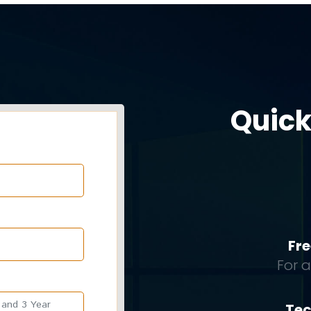
Quick
Fre
For 
Tec