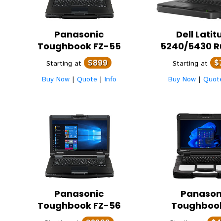
Panasonic
Dell
Latit
Toughbook FZ-55
5240/5430 
$899
$
Starting at
Starting at
Buy Now
|
Quote
|
Info
Buy Now
|
Quot
Panasonic
Panason
Toughbook FZ-56
Toughboo