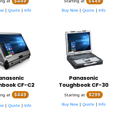
$449
$449
ing at
Starting at
ow
|
Quote
|
Info
Buy Now
|
Quote
|
Info
anasonic
Panasonic
hbook CF-C2
Toughbook CF-30
$449
$299
ing at
Starting at
Buy Now
|
Quote
|
Info
ow
|
Quote
|
Info