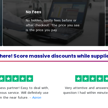
No Fees
No hidden, costly fees before or
after checkout. The price you see
is the price you pay.
 here! Score massive discounts while suppli
ess partner! Easy to deal with,
Very attentive and answer
eous service. Will definitely use
question I had within minute
in the near future. -
Aaron