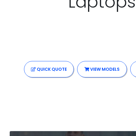
Laptops
QUICK
QUOTE
VIEW MODELS