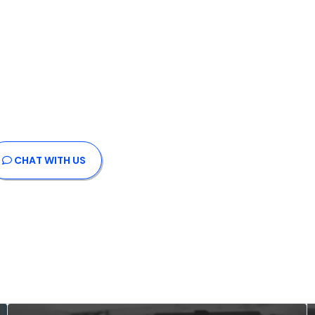
CHAT
WITH US