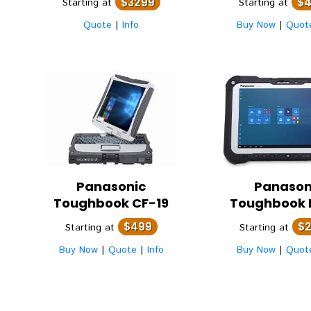
$3299
$
Starting at
Starting at
Quote
|
Info
Buy Now
|
Quot
Panasonic
Panason
Toughbook CF-19
Toughbook 
$499
$
Starting at
Starting at
Buy Now
|
Quote
|
Info
Buy Now
|
Quot