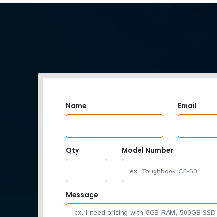
Name
Email
Qty
Model Number
Message