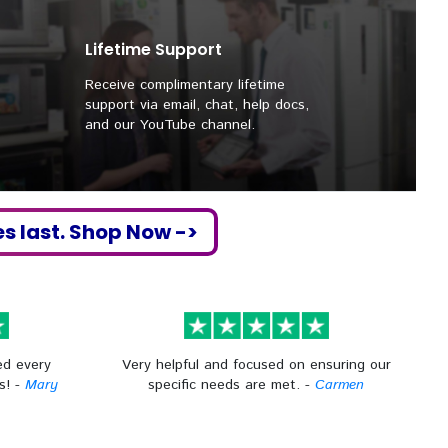
Lifetime Support
Receive complimentary lifetime
support via email, chat, help docs,
and our YouTube channel.
es last. Shop Now ->
ed every
Very helpful and focused on ensuring our
s! -
Mary
specific needs are met. -
Carmen