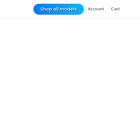
Account
Cart
Shop all models