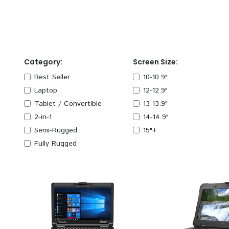
Category:
Screen Size:
Best Seller
10-10.9"
Laptop
12-12.9"
Tablet / Convertible
13-13.9"
2-in-1
14-14.9"
Semi-Rugged
15"+
Fully Rugged