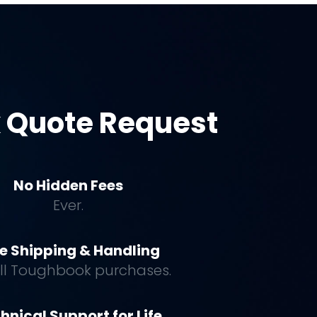
 Quote Request
No Hidden Fees
Ever.
e Shipping & Handling
all Toughbook purchases.
hnical Support for Life