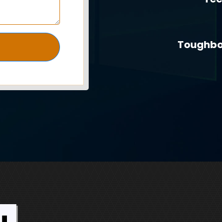
Toughbo