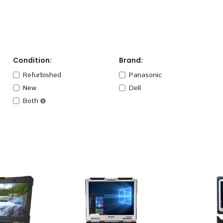
Condition:
Brand:
Refurbished
Panasonic
New
Dell
Both